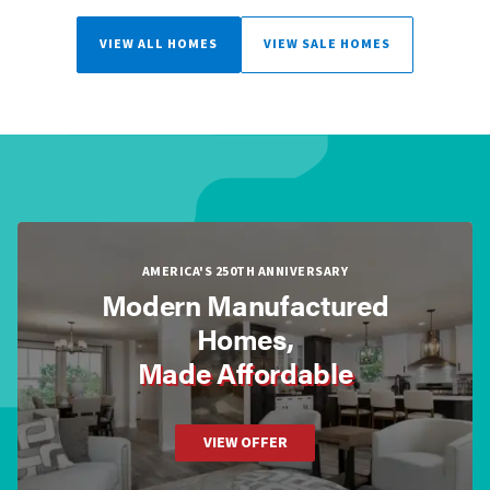
VIEW ALL HOMES
VIEW SALE HOMES
AMERICA'S 250TH ANNIVERSARY
Modern Manufactured
Homes,
Made Affordable
VIEW OFFER