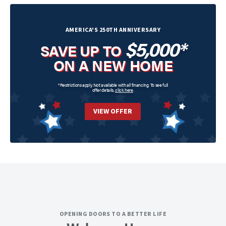
AMERICA'S 250TH ANNIVERSARY
$5,000*
SAVE UP TO
ON A NEW HOME
*Restrictions apply. Not available with all financing. To see full
offer details,
click here
.
VIEW OFFER
OPENING DOORS TO A BETTER LIFE