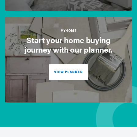
MYHOME
Start your home buying
journey with our planner.
VIEW PLANNER