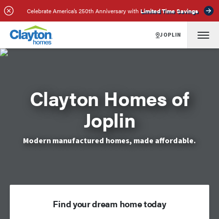
Celebrate America’s 250th Anniversary with
Limited Time Savings
JOPLIN
Clayton Homes of
Joplin
Modern manufactured homes, made affordable.
Find your dream home today