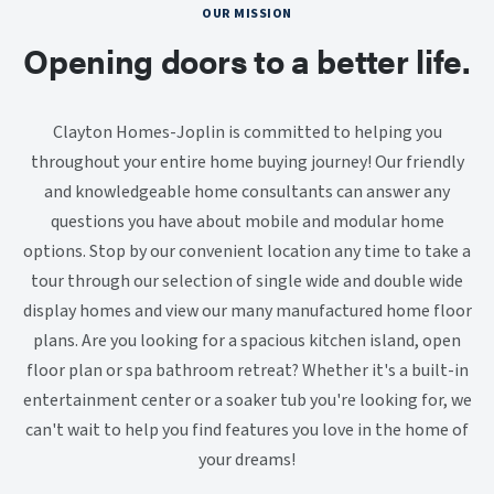
OUR MISSION
Opening doors to a better life.
Clayton Homes-Joplin is committed to helping you
throughout your entire home buying journey! Our friendly
and knowledgeable home consultants can answer any
questions you have about mobile and modular home
options. Stop by our convenient location any time to take a
tour through our selection of single wide and double wide
display homes and view our many manufactured home floor
plans. Are you looking for a spacious kitchen island, open
floor plan or spa bathroom retreat? Whether it's a built-in
entertainment center or a soaker tub you're looking for, we
can't wait to help you find features you love in the home of
your dreams!