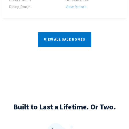
Bonus Room
Breakfast Bar
Dining Room
View 9 more
VIEW ALL SALE HOMES
Built to Last a Lifetime. Or Two.