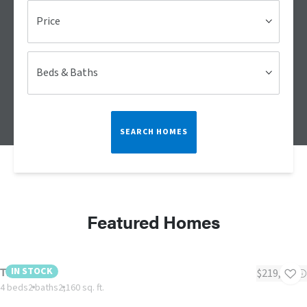
Price
Beds & Baths
SEARCH HOMES
Featured Homes
The Tyra II
IN STOCK
$219,995
4 beds
2 baths
2,160 sq. ft.