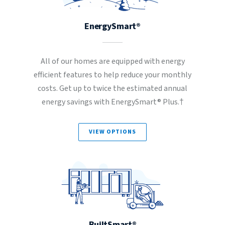
EnergySmart®
All of our homes are equipped with energy
efficient features to help reduce your monthly
costs. Get up to twice the estimated annual
energy savings with EnergySmart® Plus.†
VIEW OPTIONS
BuiltSmart®