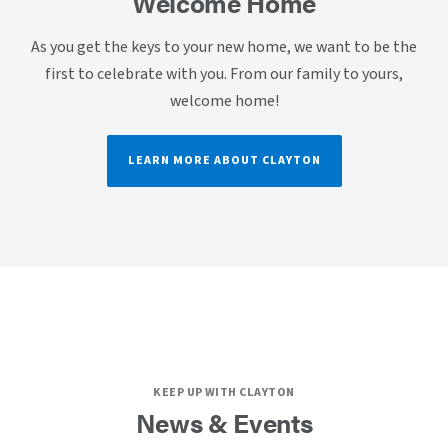
Welcome Home
As you get the keys to your new home, we want to be the
first to celebrate with you. From our family to yours,
welcome home!
LEARN MORE ABOUT CLAYTON
KEEP UP WITH CLAYTON
News & Events