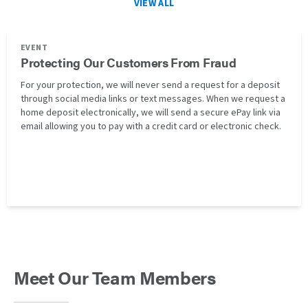
VIEW ALL
EVENT
Protecting Our Customers From Fraud
For your protection, we will never send a request for a deposit
through social media links or text messages. When we request a
home deposit electronically, we will send a secure ePay link via
email allowing you to pay with a credit card or electronic check.
Meet Our Team Members