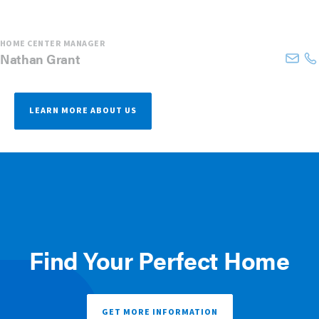
HOME CENTER MANAGER
Nathan
Grant
LEARN MORE ABOUT US
Find Your Perfect Home
GET MORE INFORMATION