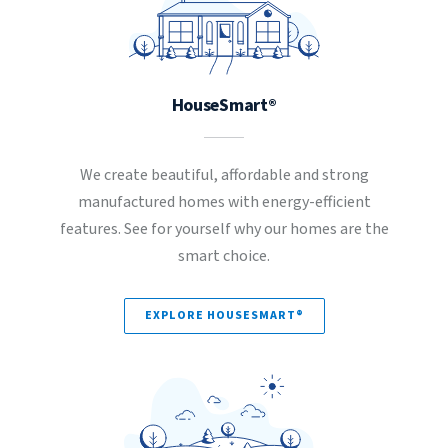
HouseSmart®
We create beautiful, affordable and strong
manufactured homes with energy-efficient
features. See for yourself why our homes are the
smart choice.
EXPLORE HOUSESMART®