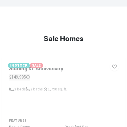
Sale Homes
IN STOCK
SALE
Sterling XL Anniversary
$149,995
3 beds
2 baths
1,790 sq. ft.
FEATURES