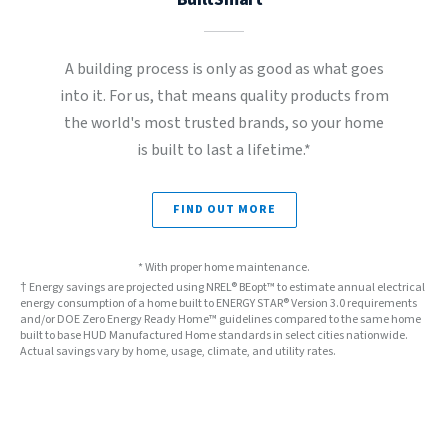
A building process is only as good as what goes
into it. For us, that means quality products from
the world's most trusted brands, so your home
is built to last a lifetime.*
FIND OUT MORE
* With proper home maintenance.
† Energy savings are projected using NREL® BEopt™ to estimate annual electrical
energy consumption of a home built to ENERGY STAR® Version 3.0 requirements
and/or DOE Zero Energy Ready Home™ guidelines compared to the same home
built to base HUD Manufactured Home standards in select cities nationwide.
Actual savings vary by home, usage, climate, and utility rates.