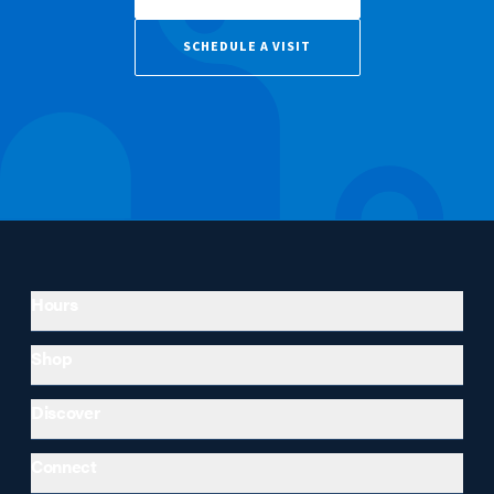
SCHEDULE A VISIT
Hours
Shop
Discover
Connect